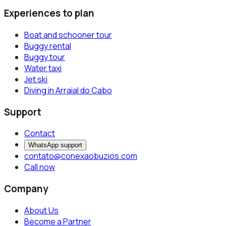
Experiences to plan
Boat and schooner tour
Buggy rental
Buggy tour
Water taxi
Jet ski
Diving in Arraial do Cabo
Support
Contact
WhatsApp support
contato@conexaobuzios.com
Call now
Company
About Us
Become a Partner