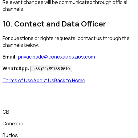
Relevant changes will be communicated through official
channels.
10. Contact and Data Officer
For questions or rights requests, contact us through the
channels below.
Email:
privacidade@conexaobuzios.com
WhatsApp:
+55 (22) 99758-8610
Terms of Use
About Us
Back to Home
CB
Conexão
Búzios