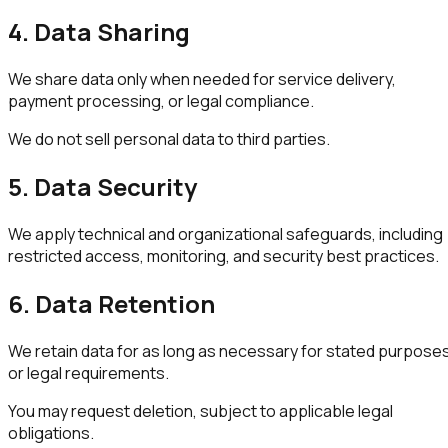
4. Data Sharing
We share data only when needed for service delivery,
payment processing, or legal compliance.
We do not sell personal data to third parties.
5. Data Security
We apply technical and organizational safeguards, including
restricted access, monitoring, and security best practices.
6. Data Retention
We retain data for as long as necessary for stated purpose
or legal requirements.
You may request deletion, subject to applicable legal
obligations.