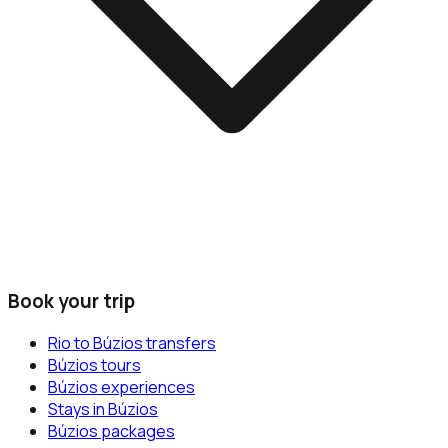
Book your trip
Rio to Búzios transfers
Búzios tours
Búzios experiences
Stays in Búzios
Búzios packages