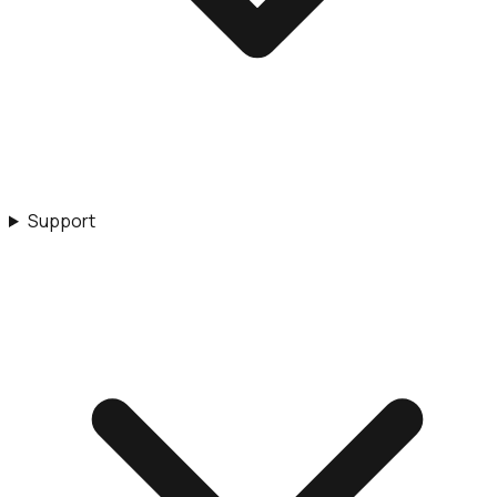
Support