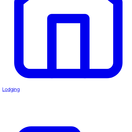
Lodging