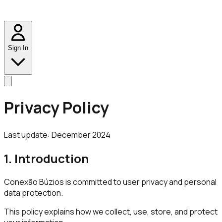
Sign In
Privacy Policy
Last update: December 2024
1. Introduction
Conexão Búzios is committed to user privacy and personal
data protection.
This policy explains how we collect, use, store, and protect