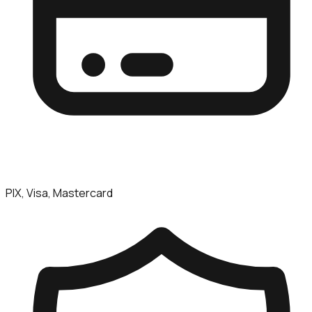
PIX, Visa, Mastercard