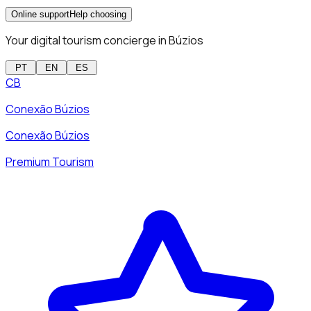
Online support
Help choosing
Your digital tourism concierge in Búzios
PT
EN
ES
CB
Conexão Búzios
Conexão Búzios
Premium Tourism