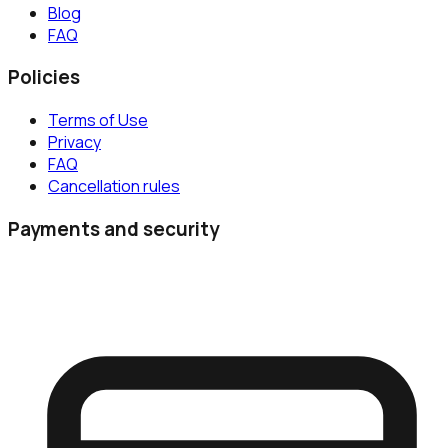
Blog
FAQ
Policies
Terms of Use
Privacy
FAQ
Cancellation rules
Payments and security