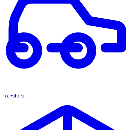
Transfers