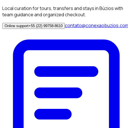
Local curation for tours, transfers and stays in Búzios with
team guidance and organized checkout.
contato@conexaobuzios.co
Online support
+55 (22) 99758-8610