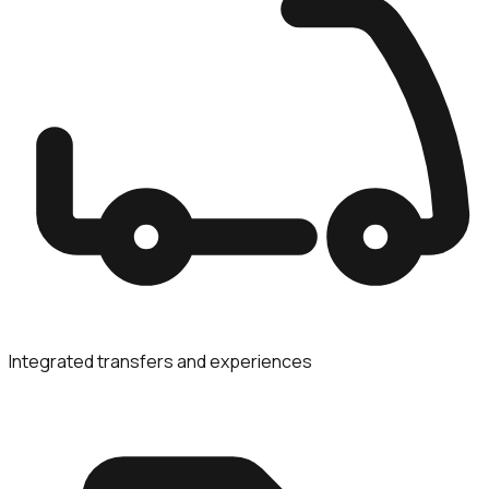
Integrated transfers and experiences