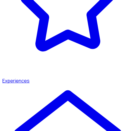
Experiences