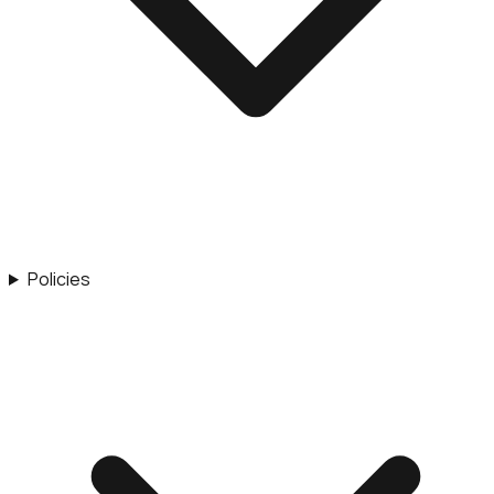
Policies