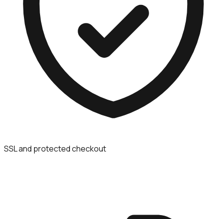
SSL and protected checkout