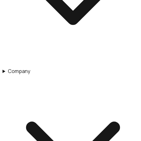
Company