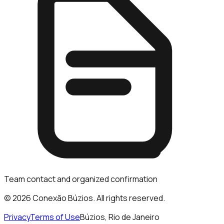
Team contact and organized confirmation
© 2026 Conexão Búzios. All rights reserved.
Privacy
Terms of Use
Búzios, Rio de Janeiro