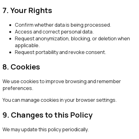
7. Your Rights
Confirm whether data is being processed.
Access and correct personal data.
Request anonymization, blocking, or deletion when
applicable.
Request portability and revoke consent.
8. Cookies
We use cookies to improve browsing and remember
preferences.
You can manage cookies in your browser settings.
9. Changes to this Policy
We may update this policy periodically.