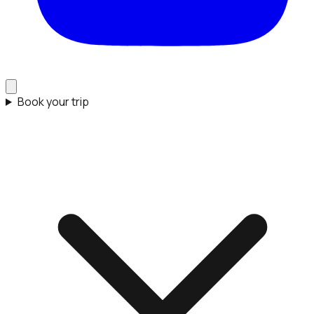
Book your trip