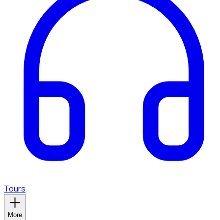
Tours
More