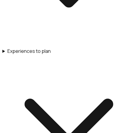
Experiences to plan