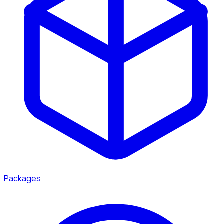
Packages