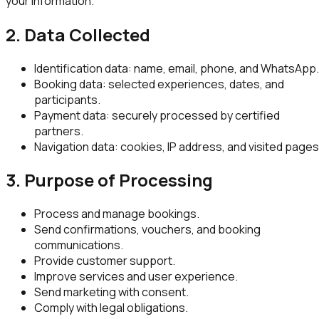
your information.
2. Data Collected
Identification data: name, email, phone, and WhatsApp.
Booking data: selected experiences, dates, and
participants.
Payment data: securely processed by certified
partners.
Navigation data: cookies, IP address, and visited pages
3. Purpose of Processing
Process and manage bookings.
Send confirmations, vouchers, and booking
communications.
Provide customer support.
Improve services and user experience.
Send marketing with consent.
Comply with legal obligations.