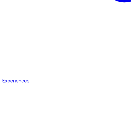
Experiences