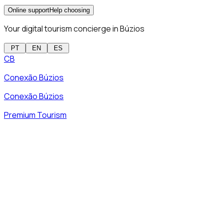
Online support
Help choosing
Your digital tourism concierge in Búzios
PT
EN
ES
CB
Conexão Búzios
Conexão Búzios
Premium Tourism