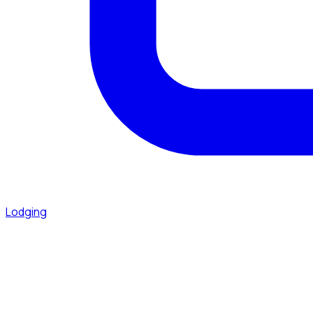
Lodging